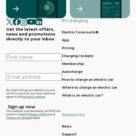
Crawley
Croydon
in
in
Cullompton
EV charging in
EV charging in
EV charging
EV charging
EV
Doncaster
Dunfermline
in
i
Get the latest offers,
Dunstable
Electric Forecourts®
news and promotions
directly to your inbox
App
EV charging in
EV charging in
EV charging
EV
Pricing
Dursley
Eastbound
in
in
Edinburgh
First
Charging receipts
name
Membership
EV charging in
EV charging in
EV charging
EV
Autocharge
Ferrybridge
Fleet
in Frankley
in
Email
How to charge an electric car
address
EV charging in
EV charging in
EV charging
EV
Where to charge an electric car
Gatwick
Gillingham
in Glasgow
in
By submitting your details, you are
confirming that you have read and
What is an electric car?
agree to the
privacy notice
.
EV charging in
EV charging in
EV charging
EV
Grantham
Grays
in Gretna
in
This website is protected by reCAPTCHA
Resources
and the Google
Privacy Policy
and
Terms of Service
apply
EV charging in
EV charging in
EV charging
EV
Hartshead
Holyhead
in
in
News
Moor
Hounslow
H
Support