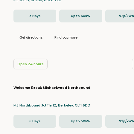
M5 Jct 19, Bristol, BS20 7XG
3 Bays
Up to 40kW
92p/kW
Get directions
Find out more
Open 24 hours
Welcome Break Michaelwood Northbound
M5 Northbound Jct 11a,12, Berkeley, GL11 6DD
6 Bays
Up to 50kW
92p/kW