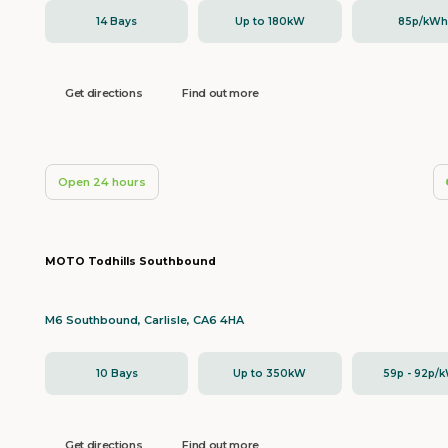
14 Bays
Up to 180kW
85p/kW
Get directions
Find out more
Open 24 hours
MOTO Todhills Southbound
M6 Southbound, Carlisle, CA6 4HA
10 Bays
Up to 350kW
59p - 92p/
Get directions
Find out more