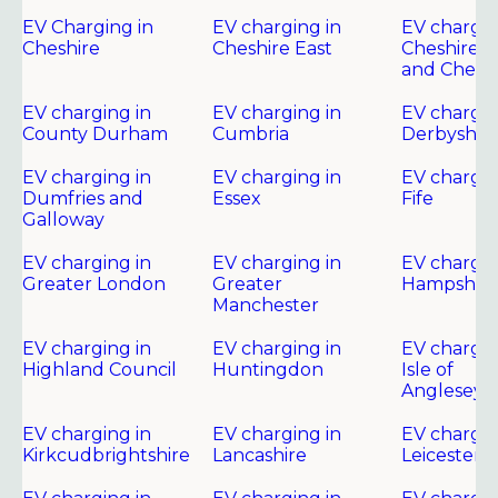
EV Charging in
EV charging in
EV chargin
Cheshire
Cheshire East
Cheshire 
and Chest
EV charging in
EV charging in
EV chargin
County Durham
Cumbria
Derbyshir
EV charging in
EV charging in
EV chargin
Dumfries and
Essex
Fife
Galloway
EV charging in
EV charging in
EV chargin
Greater London
Greater
Hampshire
Manchester
EV charging in
EV charging in
EV chargin
Highland Council
Huntingdon
Isle of
Anglesey
EV charging in
EV charging in
EV chargin
Kirkcudbrightshire
Lancashire
Leicester