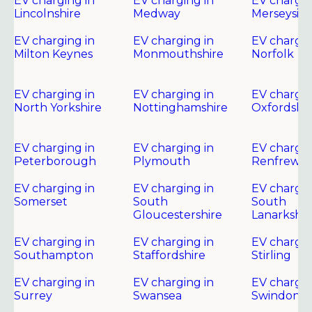
EV charging in
EV charging in
EV chargin
Lincolnshire
Medway
Merseysid
EV charging in
EV charging in
EV chargin
Milton Keynes
Monmouthshire
Norfolk
EV charging in
EV charging in
EV chargin
North Yorkshire
Nottinghamshire
Oxfordshir
EV charging in
EV charging in
EV chargin
Peterborough
Plymouth
Renfrewsh
EV charging in
EV charging in
EV chargin
Somerset
South
South
Gloucestershire
Lanarkshir
EV charging in
EV charging in
EV chargin
Southampton
Staffordshire
Stirling
EV charging in
EV charging in
EV chargin
Surrey
Swansea
Swindon