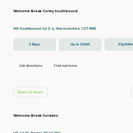
Welcome Break Corley Southbound
M6 Southbound Jct 3, 4, Warwickshire, CV7 8NR
5 Bays
Up to 50kW
92p/kW
Get directions
Find out more
Open 24 hours
Welcome Break Gordano