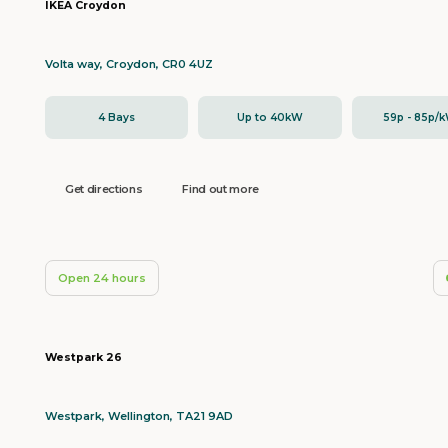
IKEA Croydon
Volta way, Croydon, CR0 4UZ
4 Bays
Up to 40kW
59p - 85p/
Get directions
Find out more
Open 24 hours
Westpark 26
Westpark, Wellington, TA21 9AD