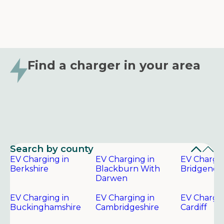
Find a charger in your area
Search by county
EV Charging in
EV Charging in
EV Chargin
Berkshire
Blackburn With
Bridgend
Darwen
EV Charging in
EV Charging in
EV Chargin
Buckinghamshire
Cambridgeshire
Cardiff