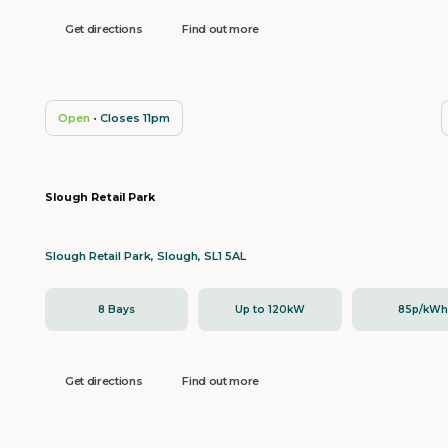
Get directions
Find out more
Open
• Closes 11pm
Slough Retail Park
Slough Retail Park, Slough, SL1 5AL
8 Bays
Up to 120kW
85p/kW
Get directions
Find out more