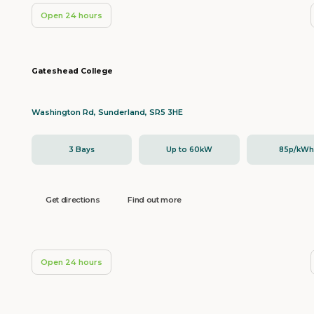
Open 24 hours
Gateshead College
Washington Rd, Sunderland, SR5 3HE
3 Bays
Up to 60kW
85p/kW
Get directions
Find out more
Open 24 hours