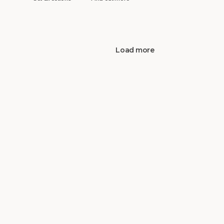
Load more