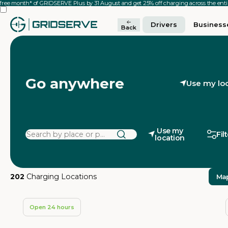
 free month* of GRIDSERVE Plus by 31 August and get 25% off charging across the en
Drivers
Business
Back
Go anywhere
Use my lo
Use my
Fil
location
202
Charging Locations
Ma
Open 24 hours